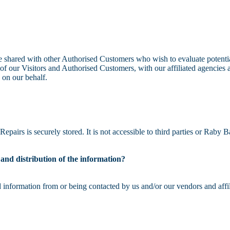
e shared with other Authorised Customers who wish to evaluate potenti
f our Visitors and Authorised Customers, with our affiliated agencies a
 on our behalf.
pairs is securely stored. It is not accessible to third parties or Raby
e and distribution of the information?
 information from or being contacted by us and/or our vendors and affil