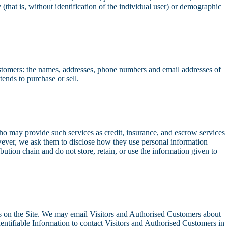
(that is, without identification of the individual user) or demographic
Customers: the names, addresses, phone numbers and email addresses of
ends to purchase or sell.
who may provide such services as credit, insurance, and escrow services
wever, we ask them to disclose how they use personal information
bution chain and do not store, retain, or use the information given to
ests on the Site. We may email Visitors and Authorised Customers about
Identifiable Information to contact Visitors and Authorised Customers in