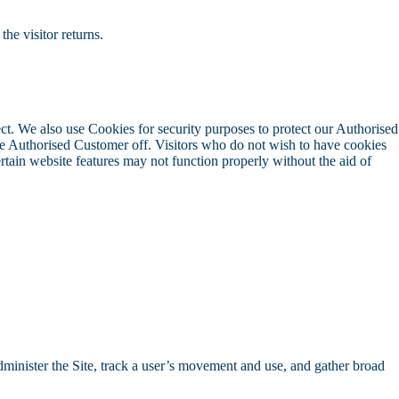
the visitor returns.
ect. We also use Cookies for security purposes to protect our Authorised
he Authorised Customer off. Visitors who do not wish to have cookies
tain website features may not function properly without the aid of
dminister the Site, track a user’s movement and use, and gather broad