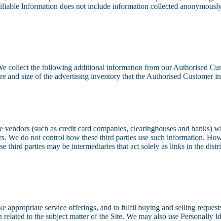
ntifiable Information does not include information collected anonymously 
. We collect the following additional information from our Authorised 
e and size of the advertising inventory that the Authorised Customer int
rvice vendors (such as credit card companies, clearinghouses and banks) 
rs. We do not control how these third parties use such information. Ho
hird parties may be intermediaries that act solely as links in the distri
ke appropriate service offerings, and to fulfil buying and selling requ
n related to the subject matter of the Site. We may also use Personally 