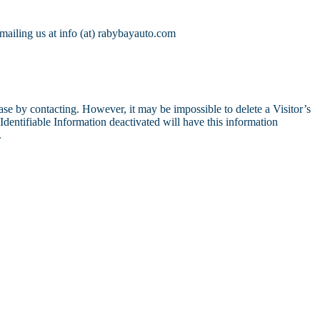
mailing us at info (at) rabybayauto.com
se by contacting. However, it may be impossible to delete a Visitor’s
dentifiable Information deactivated will have this information
.