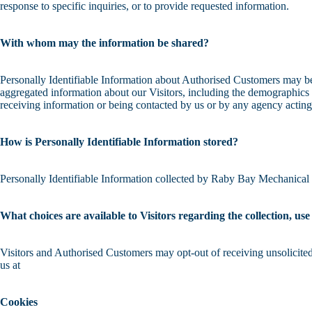
response to specific inquiries, or to provide requested information.
With whom may the information be shared?
Personally Identifiable Information about Authorised Customers may b
aggregated information about our Visitors, including the demographics o
receiving information or being contacted by us or by any agency acting
How is Personally Identifiable Information stored?
Personally Identifiable Information collected by Raby Bay Mechanical Re
What choices are available to Visitors regarding the collection, us
Visitors and Authorised Customers may opt-out of receiving unsolicited
us at
Cookies