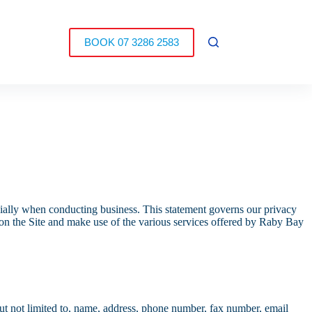
BOOK 07 3286 2583
ecially when conducting business. This statement governs our privacy
ss on the Site and make use of the various services offered by Raby Bay
 but not limited to, name, address, phone number, fax number, email