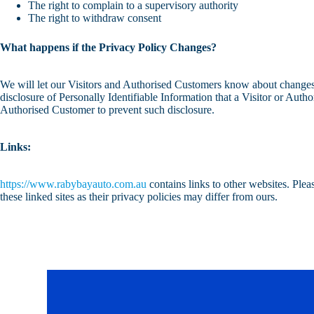
The right to complain to a supervisory authority
The right to withdraw consent
What happens if the Privacy Policy Changes?
We will let our Visitors and Authorised Customers know about changes 
disclosure of Personally Identifiable Information that a Visitor or Aut
Authorised Customer to prevent such disclosure.
Links:
https://www.rabybayauto.com.au
contains links to other websites. Ple
these linked sites as their privacy policies may differ from ours.