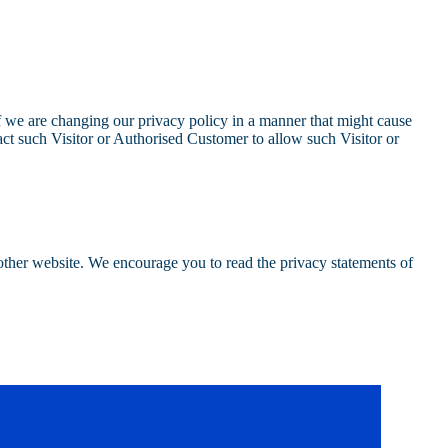
 we are changing our privacy policy in a manner that might cause
act such Visitor or Authorised Customer to allow such Visitor or
nother website. We encourage you to read the privacy statements of