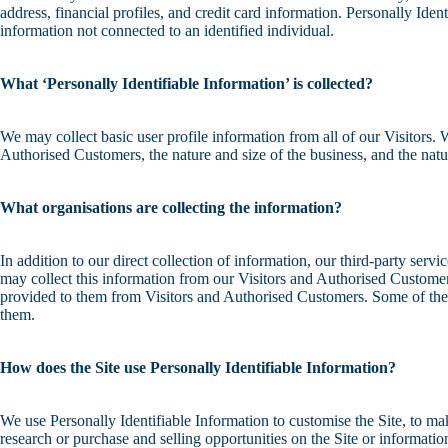
address, financial profiles, and credit card information. Personally Ide
information not connected to an identified individual.
What ‘Personally Identifiable Information’ is collected?
We may collect basic user profile information from all of our Visitors
Authorised Customers, the nature and size of the business, and the natur
What organisations are collecting the information?
In addition to our direct collection of information, our third-party se
may collect this information from our Visitors and Authorised Custome
provided to them from Visitors and Authorised Customers. Some of these t
them.
How does the Site use Personally Identifiable Information?
We use Personally Identifiable Information to customise the Site, to ma
research or purchase and selling opportunities on the Site or informatio