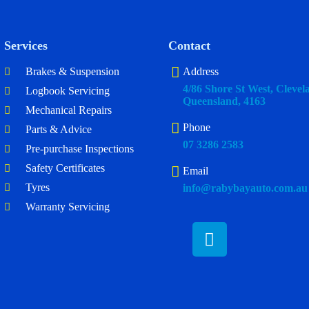
Services
Contact
Brakes & Suspension
Address
4/86 Shore St West, Clevel
Logbook Servicing
Queensland, 4163
Mechanical Repairs
Phone
Parts & Advice
07 3286 2583
Pre-purchase Inspections
Safety Certificates
Email
Tyres
info@rabybayauto.com.au
Warranty Servicing