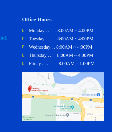
Office Hours
Monday . . . 8:00AM ~ 4:00PM
and,
Tuesday . . . 8:00AM ~ 4:00PM
Wednesday . . 8:00AM ~ 4:00PM
Thursday . . . 8:00AM ~ 4:00PM
Friday . . . 8:00AM ~ 1:00PM