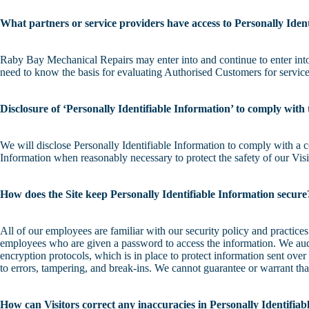
What partners or service providers have access to Personally Iden
Raby Bay Mechanical Repairs may enter into and continue to enter into 
need to know the basis for evaluating Authorised Customers for service e
Disclosure of ‘Personally Identifiable Information’ to comply with 
We will disclose Personally Identifiable Information to comply with a c
Information when reasonably necessary to protect the safety of our Vis
How does the Site keep Personally Identifiable Information secure
All of our employees are familiar with our security policy and practice
employees who are given a password to access the information. We audit
encryption protocols, which is in place to protect information sent ove
to errors, tampering, and break-ins. We cannot guarantee or warrant tha
How can Visitors correct any inaccuracies in Personally Identifia