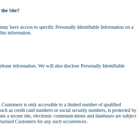
 the Site?
may have access to specific Personally Identifiable Information on a
this information.
lease information. We will also disclose Personally Identifiable
d Customers is only accessible to a limited number of qualified
uch as credit card numbers or social security numbers, is protected by
ain a secure site, electronic communications and databases are subject
uthorised Customers for any such occurrences.