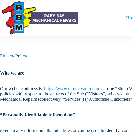
Ho
Privacy Policy
Who we are
Our website address is:
https://www.rabybayauto.com.au
(the “Site”) W
policies with respect to those users of the Site (“Visitors”) who visit 
Mechanical Repairs (collectively, “Services”) (“Authorised Customers”
“Personally Identifiable Information”
refers to any information that identifies or can be used to identify, co