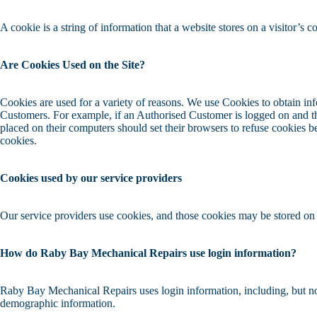
A cookie is a string of information that a website stores on a visitor’s c
Are Cookies Used on the Site?
Cookies are used for a variety of reasons. We use Cookies to obtain inf
Customers. For example, if an Authorised Customer is logged on and th
placed on their computers should set their browsers to refuse cookies 
cookies.
Cookies used by our service providers
Our service providers use cookies, and those cookies may be stored on
How do Raby Bay Mechanical Repairs use login information?
Raby Bay Mechanical Repairs uses login information, including, but not 
demographic information.