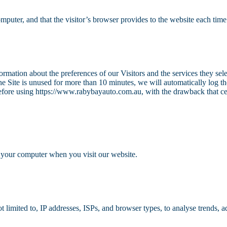
omputer, and that the visitor’s browser provides to the website each time 
ormation about the preferences of our Visitors and the services they sel
e Site is unused for more than 10 minutes, we will automatically log t
before using https://www.rabybayauto.com.au, with the drawback that cer
 your computer when you visit our website.
limited to, IP addresses, ISPs, and browser types, to analyse trends, a