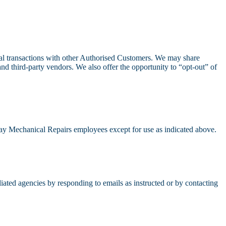
al transactions with other Authorised Customers. We may share
nd third-party vendors. We also offer the opportunity to “opt-out” of
 Bay Mechanical Repairs employees except for use as indicated above.
iated agencies by responding to emails as instructed or by contacting