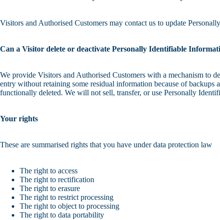
Visitors and Authorised Customers may contact us to update Personally 
Can a Visitor delete or deactivate Personally Identifiable Informati
We provide Visitors and Authorised Customers with a mechanism to delet
entry without retaining some residual information because of backups an
functionally deleted. We will not sell, transfer, or use Personally Ident
Your rights
These are summarised rights that you have under data protection law
The right to access
The right to rectification
The right to erasure
The right to restrict processing
The right to object to processing
The right to data portability