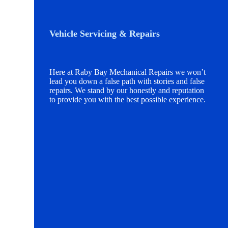
Vehicle Servicing & Repairs
Here at Raby Bay Mechanical Repairs we won’t
lead you down a false path with stories and false
repairs. We stand by our honestly and reputation
to provide you with the best possible experience.