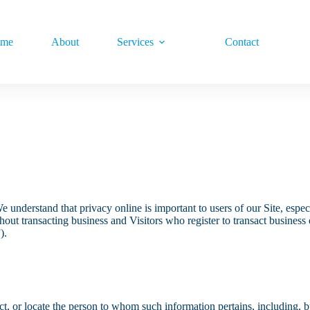
me
About
Services
Contact
e understand that privacy online is important to users of our Site, esp
without transacting business and Visitors who register to transact busine
).
ntact, or locate the person to whom such information pertains, including,