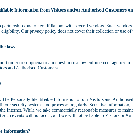
tifiable Information from Visitors and/or Authorised Customers on
partnerships and other affiliations with several vendors. Such vendors 
ligibility. Our privacy policy does not cover their collection or use of 
the law.
ourt order or subpoena or a request from a law enforcement agency to re
itors and Authorised Customers.
?
s. The Personally Identifiable Information of our Visitors and Authorise
 our security systems and processes regularly. Sensitive information, s
r the Internet. While we take commercially reasonable measures to maint
t such events will not occur, and we will not be liable to Visitors or A
ble Information?