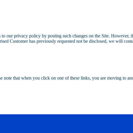
to our privacy policy by posting such changes on the Site. However, if
horised Customer has previously requested not be disclosed, we will cont
ase note that when you click on one of these links, you are moving to a