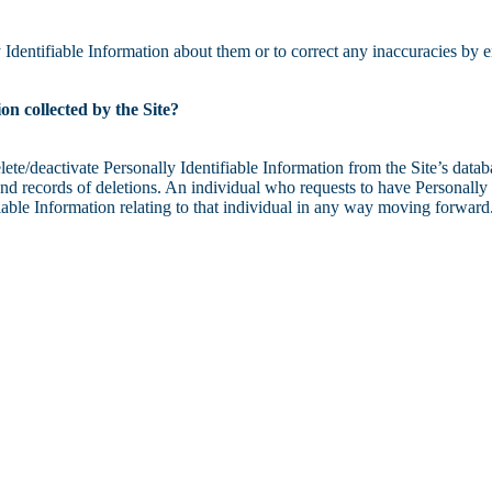
Identifiable Information about them or to correct any inaccuracies by e
on collected by the Site?
e/deactivate Personally Identifiable Information from the Site’s databa
d records of deletions. An individual who requests to have Personally I
ifiable Information relating to that individual in any way moving forward